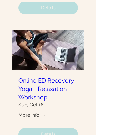
Details
Online ED Recovery
Yoga + Relaxation
Workshop
Sun, Oct 16
More info
Details