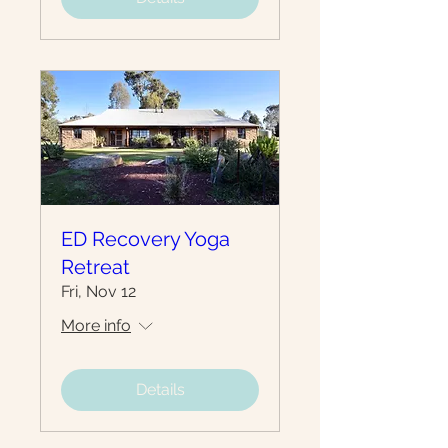
ED Recovery Yoga
Retreat
Fri, Nov 12
More info
Details