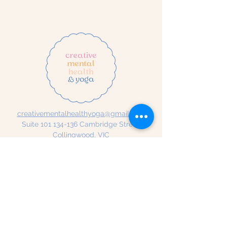
creativementalhealthyoga@gmail.com
Suite
101 134-136
Cambridge Street,
Collingwood, VIC
Creative Mental Health & Yoga
acknowledges the traditional
custodians of the land in which
we work and live. We
acknowledge that sovereignty
has never been ceded and we
pay our respects to Elders past
and present