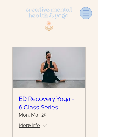
ED Recovery Yoga -
6 Class Series
Mon, Mar 25
More info